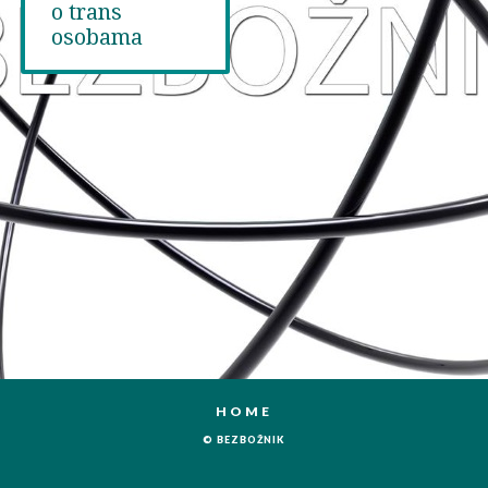
o trans
osobama
HOME
© BEZBOŽNIK