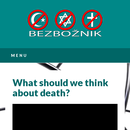
Main menu
Skip
MENU
to
content
What should we think
about death?