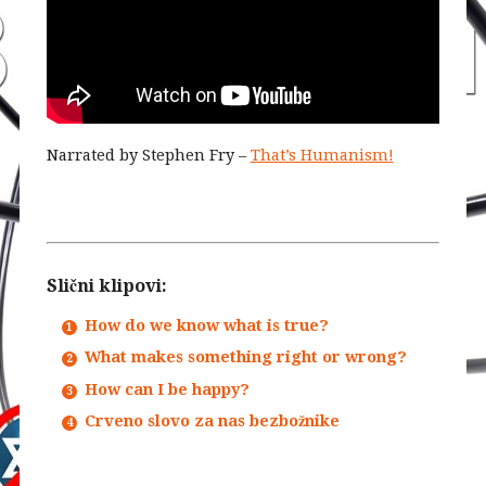
Narrated by Stephen Fry –
That’s Humanism!
Slični klipovi:
How do we know what is true?
What makes something right or wrong?
How can I be happy?
Crveno slovo za nas bezbožnike