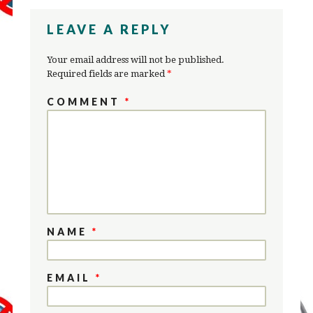
LEAVE A REPLY
Your email address will not be published.
Required fields are marked
*
COMMENT
*
NAME
*
EMAIL
*