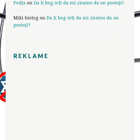
Pedja
on
Da li bog želi da mi znamo da on postoji?
Miki biolog
on
Da li bog želi da mi znamo da on
postoji?
REKLAME