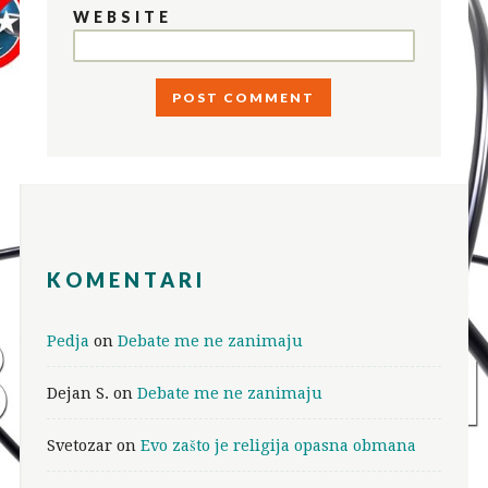
WEBSITE
KOMENTARI
Pedja
on
Debate me ne zanimaju
Dejan S.
on
Debate me ne zanimaju
Svetozar
on
Evo zašto je religija opasna obmana