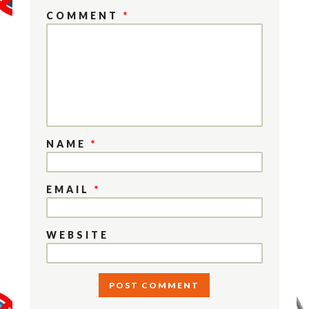
COMMENT
*
NAME
*
EMAIL
*
WEBSITE